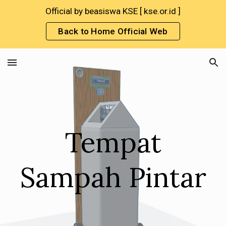
Official by beasiswa KSE [ kse.or.id ]
Skip to main content
Skip to navigation
Back to Home Official Web
Tempat
Sampah Pintar